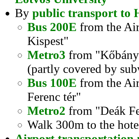
By
public transport to 
Bus 200E
from the Air
Kispest"
Metro3
from "Kőbánya
(partly covered by sub
Bus 100E
from the Airp
Ferenc tér"
Metro2
from "Deák Fer
Walk 300m to the hote
Airport transportation