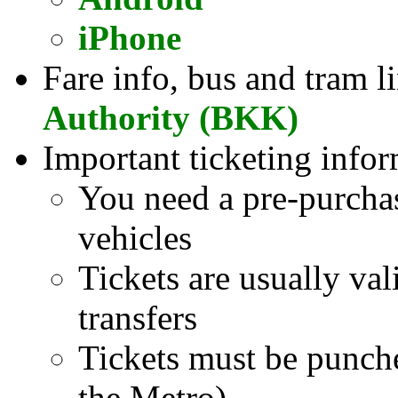
iPhone
Fare info, bus and tram l
Authority (BKK)
Important ticketing infor
You need a pre-purcha
vehicles
Tickets are usually val
transfers
Tickets must be punch
the Metro)