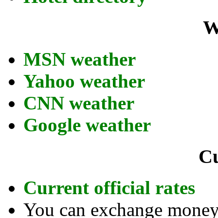
W
MSN weather
Yahoo weather
CNN weather
Google weather
C
Current official rates
You can exchange money a