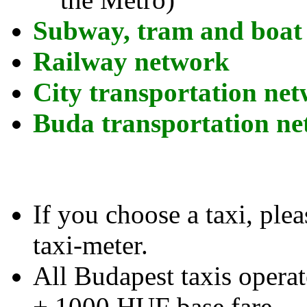
Subway, tram and boat
Railway network
City transportation ne
Buda transportation n
If you choose a taxi, plea
taxi-meter.
All Budapest taxis opera
+ 1000 HUF base fare