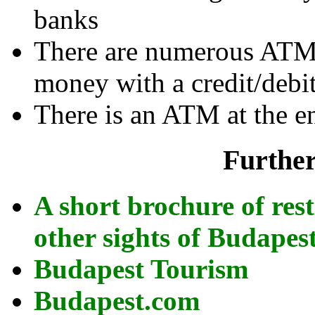
banks
There are numerous ATMs
money with a credit/debit
There is an ATM at the e
Further
A short brochure of re
other sights of Budapes
Budapest Tourism
Budapest.com