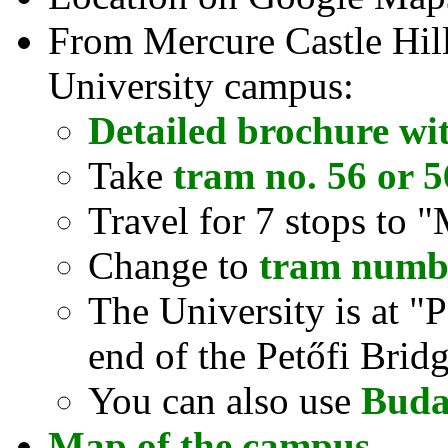
From Mercure Castle Hill 
University campus:
Detailed brochure wi
Take
tram no. 56 or 
Travel for 7 stops to 
Change to
tram numb
The University is at "P
end of the Petőfi Brid
You can also use
Buda
Map of the campus