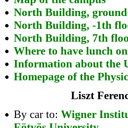
North Building, ground
North Building, -1th fl
North Building, 7th flo
Where to have lunch o
Information about the 
Homepage of the Physics
Liszt Feren
By car to:
Wigner Instit
Eötvös University