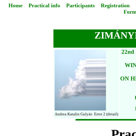
Home
Practical info
Participants
Registration
Form
ZIMÁNYI
22nd
WI
ON H
Andrea Katalin Gulyás: Error 2 (detail)
Prac