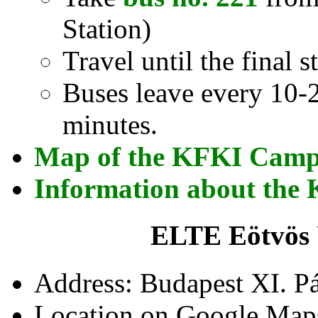
Station)
Travel until the final 
Buses leave every 10-2
minutes.
Map of the KFKI Cam
Information about th
ELTE Eötvös 
Address: Budapest XI. Pá
Location on Google Map