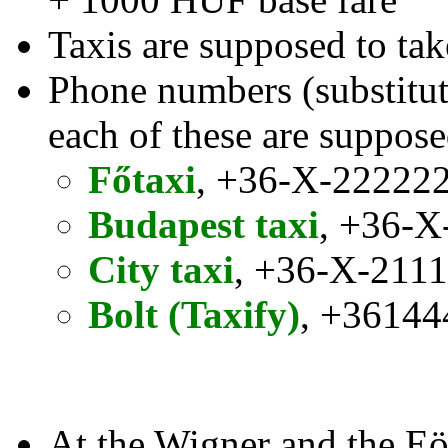
Taxis are supposed to tak
Phone numbers (substitute
each of these are suppose
Főtaxi
, +36-X-22222
Budapest taxi
, +36-X
City taxi
, +36-X-211
Bolt (Taxify)
, +3614
At the Wigner and the Eö