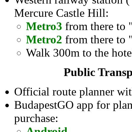
Mercure Castle Hill:
Metro3
from there to 
Metro2
from there to 
Walk 300m to the hote
Public Transp
Official route planner wit
BudapestGO app for planni
purchase:
Android