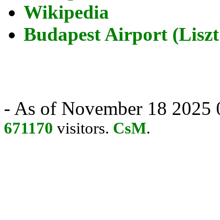
Wikipedia
Budapest Airport (Liszt
- As of November 18 2025 0
671170
visitors.
CsM
.