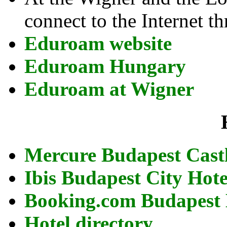
connect to the Internet 
Eduroam website
Eduroam Hungary
Eduroam at Wigner
Mercure Budapest Cast
Ibis Budapest City Hot
Booking.com Budapest 
Hotel directory