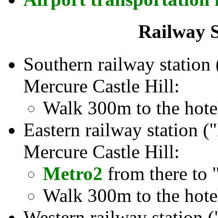
Railway S
Southern railway station 
Mercure Castle Hill:
Walk 300m to the hote
Eastern railway station (
Mercure Castle Hill:
Metro2
from there to 
Walk 300m to the hote
Western railway station 