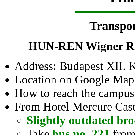
Transpor
HUN-REN Wigner Res
Address: Budapest XII. 
Location on Google Map
How to reach the campu
From Hotel Mercure Castl
Slightly outdated br
Take
bus no. 221
from 