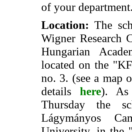
of your department
Location:
The scho
Wigner Research Ce
Hungarian Acade
located on the "KF
no. 3. (see a map 
details
here
). As
Thursday the s
Lágymányos Ca
University, in the