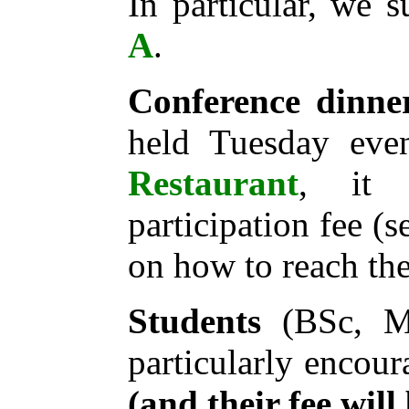
In particular, we 
A
.
Conference dinne
held Tuesday eve
Restaurant
, it 
participation fee (
on how to reach the
Students
(BSc, MS
particularly encour
(and their fee will