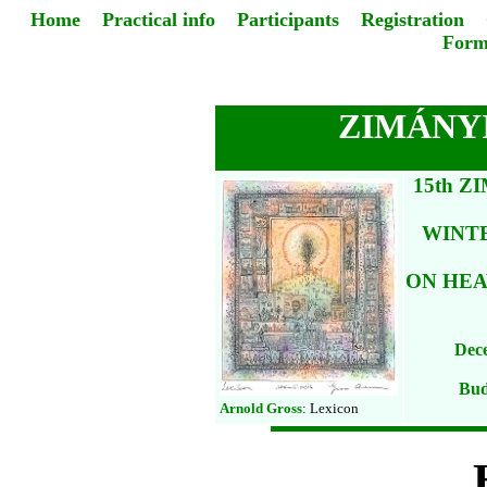
Home
Practical info
Participants
Registration
Form
ZIMÁNYI
15th 
WINT
ON HEA
Dece
Bud
Arnold Gross
: Lexicon