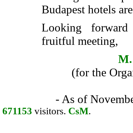
Budapest hotels ar
Looking forward
fruitful meeting,
M.
(for the Org
- As of Novembe
671153
visitors.
CsM
.