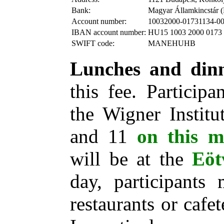
Bank:
Magyar Államkincstár (
Account number:
10032000-01731134-0
IBAN account number:
HU15 1003 2000 0173 
SWIFT code:
MANEHUHB
Lunches and din
this fee. Particip
the Wigner Institu
and 11
on this 
will be at the
Eöt
day, participants
restaurants or cafe