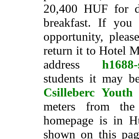
20,400 HUF for d
breakfast. If you
opportunity, pleas
return it to Hotel 
address
h1688-
students it may be
Csilleberc Youth 
meters from the 
homepage is in Hu
shown on this page