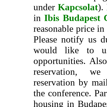
under
Kapcsolat
).
in
Ibis Budapest 
reasonable price i
Please notify us d
would like to 
opportunities. Also
reservation, w
reservation by mai
the conference. Par
housing in Budapes