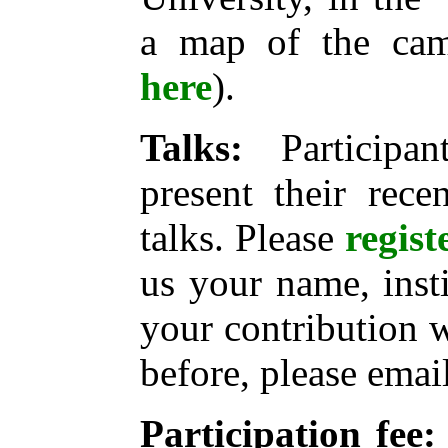
a map of the c
here
).
Talks:
Participan
present their rece
talks. Please
regist
us your name, instit
your contribution 
before, please email
Participation fee: