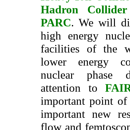
Hadron Collide
PARC
. We will di
high energy nucle
facilities of the 
lower energy col
nuclear phase d
attention to
FAI
important point of
important new res
flow and femtoscop