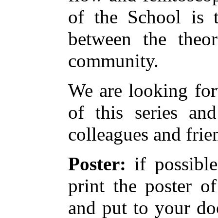
of the School is t
between the theor
community.
We are looking for
of this series a
colleagues and frie
Poster:
if possible
print the poster o
and put to your do