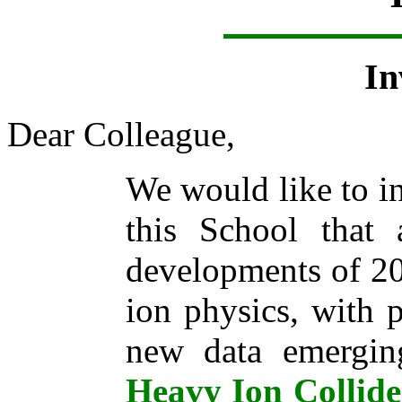
In
Dear Colleague,
We would like to in
this School that
developments of 20
ion physics, with p
new data emergi
Heavy Ion Collid