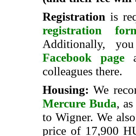
Registration
is re
registration for
Additionally, yo
Facebook page
a
colleagues there.
Housing:
We reco
Mercure Buda
, as
to Wigner. We also
price of 17,900 H