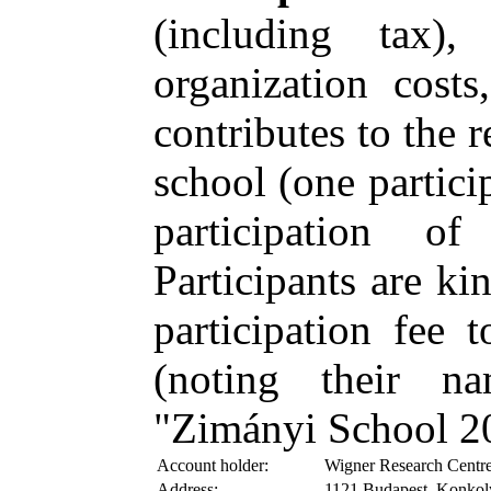
(including tax)
organization costs
contributes to the 
school (one partici
participation 
Participants are ki
participation fee 
(noting their n
"Zimányi School 2
Account holder:
Wigner Research Centre
Address:
1121 Budapest, Konkol