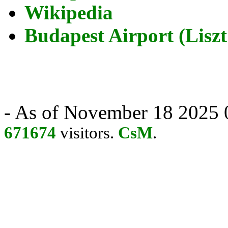
Wikipedia
Budapest Airport (Liszt
- As of November 18 2025 0
671674
visitors.
CsM
.