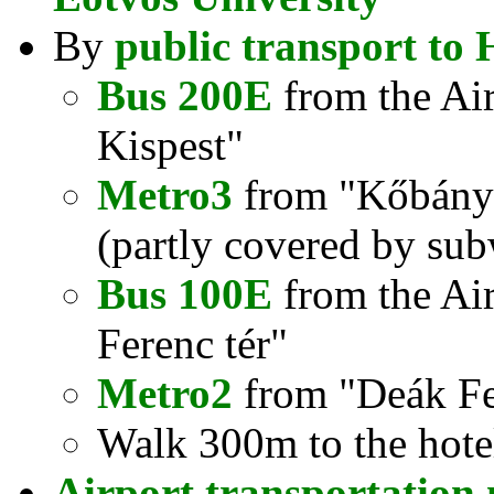
By
public transport to 
Bus 200E
from the Air
Kispest"
Metro3
from "Kőbánya
(partly covered by sub
Bus 100E
from the Airp
Ferenc tér"
Metro2
from "Deák Fer
Walk 300m to the hote
Airport transportation