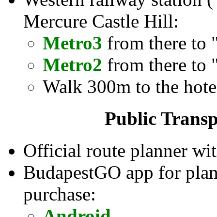
Mercure Castle Hill:
Metro3
from there to 
Metro2
from there to 
Walk 300m to the hote
Public Transp
Official route planner wit
BudapestGO app for planni
purchase:
Android