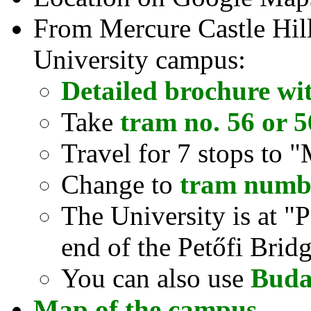
From Mercure Castle Hill 
University campus:
Detailed brochure wi
Take
tram no. 56 or 
Travel for 7 stops to 
Change to
tram numb
The University is at "P
end of the Petőfi Brid
You can also use
Buda
Map of the campus