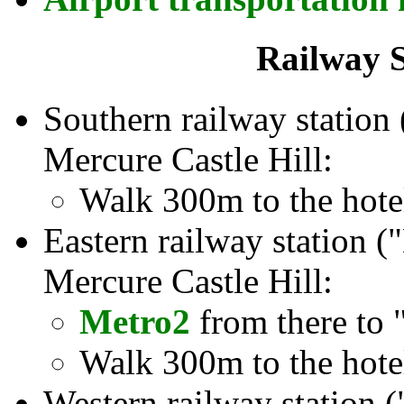
Railway S
Southern railway station 
Mercure Castle Hill:
Walk 300m to the hote
Eastern railway station (
Mercure Castle Hill:
Metro2
from there to 
Walk 300m to the hote
Western railway station 