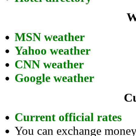
W
MSN weather
Yahoo weather
CNN weather
Google weather
C
Current official rates
You can exchange money a