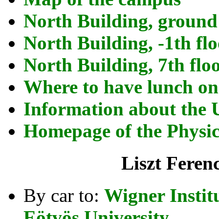
North Building, ground
North Building, -1th fl
North Building, 7th flo
Where to have lunch o
Information about the 
Homepage of the Physics
Liszt Feren
By car to:
Wigner Instit
Eötvös University