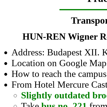
Transpor
HUN-REN Wigner Res
Address: Budapest XII. 
Location on Google Map
How to reach the campu
From Hotel Mercure Castl
Slightly outdated br
Take
bus no. 221
from 