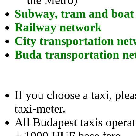
Subway, tram and boat
Railway network
City transportation ne
Buda transportation n
If you choose a taxi, plea
taxi-meter.
All Budapest taxis opera
+ 1000 HUF base fare