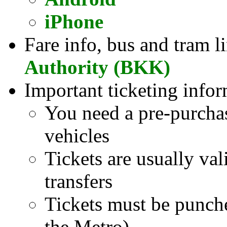
iPhone
Fare info, bus and tram l
Authority (BKK)
Important ticketing infor
You need a pre-purcha
vehicles
Tickets are usually val
transfers
Tickets must be punch
the Metro)