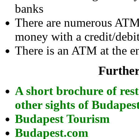
banks
There are numerous ATMs
money with a credit/debit
There is an ATM at the e
Further
A short brochure of re
other sights of Budapes
Budapest Tourism
Budapest.com