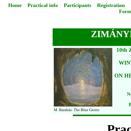
Home
Practical info
Participants
Registration
Form
ZIMÁNYI
10th
WIN
ON H
No
B
M. Barabás: The Blue Grotto
Prac