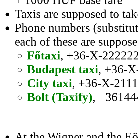
Taxis are supposed to tak
Phone numbers (substitute
each of these are suppose
Főtaxi
, +36-X-22222
Budapest taxi
, +36-X
City taxi
, +36-X-211
Bolt (Taxify)
, +3614
At the Wigner and the Eö