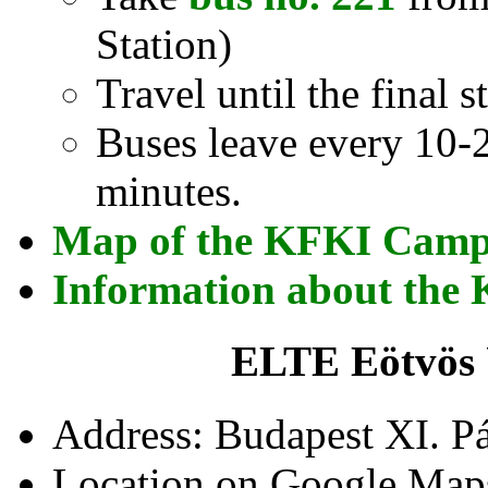
Station)
Travel until the final 
Buses leave every 10-2
minutes.
Map of the KFKI Cam
Information about th
ELTE Eötvös 
Address: Budapest XI. Pá
Location on Google Map