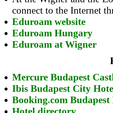
connect to the Internet 
Eduroam website
Eduroam Hungary
Eduroam at Wigner
Mercure Budapest Cast
Ibis Budapest City Hot
Booking.com Budapest 
Hotel directory