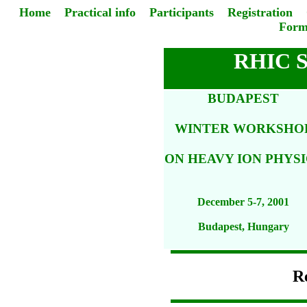
Home
Practical info
Participants
Registration
Form
RHIC 
BUDAPEST
WINTER WORKSHO
ON HEAVY ION PHYSI
December 5-7, 2001
Budapest, Hungary
Re