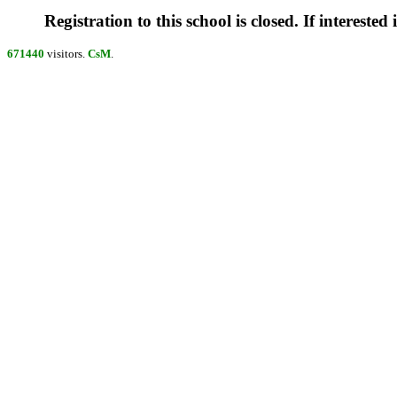
Registration to this school is closed. If interested
671440
visitors.
CsM
.