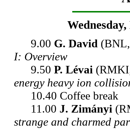
Wednesday, 
9.00
G. David
(BNL,
I: Overview
9.50
P. Lévai
(RMKI,
energy heavy ion collisio
10.40 Coffee break
11.00
J. Zimányi
(RM
strange and charmed par