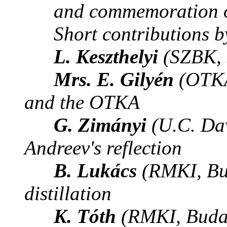
and commemoration of
Short contributions b
L. Keszthelyi
(SZBK, 
Mrs. E. Gilyén
(OTKA
and the OTKA
G. Zimányi
(U.C. Dav
Andreev's reflection
B. Lukács
(RMKI, Bu
distillation
K. Tóth
(RMKI, Buda