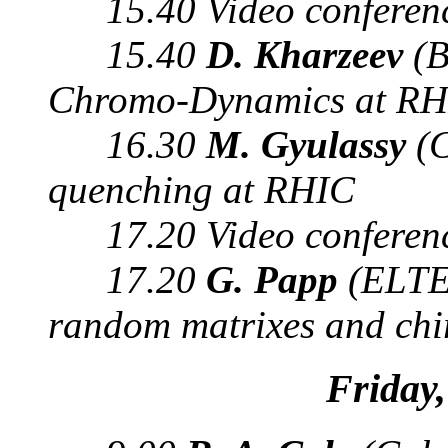
15.40
Video conferenc
15.40
D. Kharzeev
(
Chromo-Dynamics at R
16.30
M. Gyulassy
(C
quenching at RHIC
17.20
Video conferen
17.20
G. Papp
(ELTE
random matrixes and chi
Friday