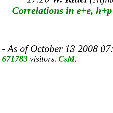
Correlations in e+e, h+
- As of October 13 2008 07:
671783
visitors.
CsM
.