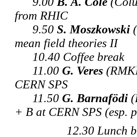
9.00
B. A. Cole
(Colu
from RHIC
9.50
S. Moszkowski
(
mean field theories II
10.40 Coffee break
11.00
G. Veres
(RMKI,
CERN SPS
11.50
G. Barnafödi
(
+ B at CERN SPS (esp. p
12.30 Lunch b