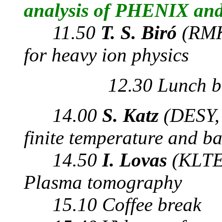
analysis of PHENIX an
11.50
T. S. Biró
(RMK
for heavy ion physics
12.30 Lunch b
14.00
S. Katz
(DESY,
finite temperature and b
14.50
I. Lovas
(KLTE
Plasma tomography
15.10 Coffee break