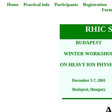
Home
Practical info
Participants
Registration
Form
RHIC 
BUDAPEST
WINTER WORKSHO
ON HEAVY ION PHYSI
December 5-7, 2001
Budapest, Hungary
A