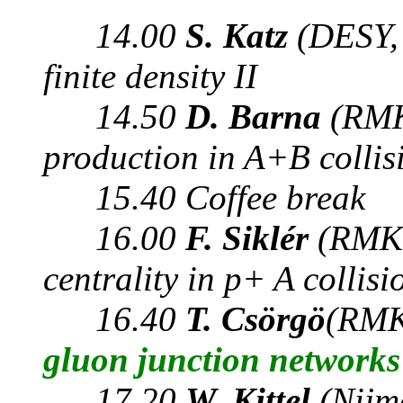
14.00
S. Katz
(DESY,
finite density II
14.50
D. Barna
(RMK
production in A+B colli
15.40 Coffee break
16.00
F. Siklér
(RMKI
centrality in p+ A collisi
16.40
T. Csörgö
(RMK
gluon junction networks
17.20
W. Kittel
(Nijm