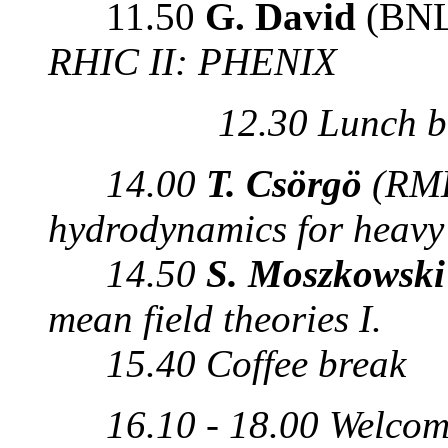
11.50
G. David
(BNL
RHIC II: PHENIX
12.30 Lunch b
14.00
T. Csörgö
(RMK
hydrodynamics for heavy 
14.50
S. Moszkowsk
mean field theories I.
15.40 Coffee break
16.10 - 18.00 Welcom