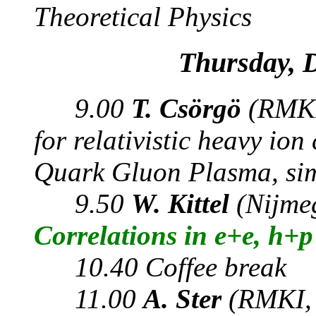
Theoretical Physics
Thursday, 
9.00
T. Csörgö
(RMKI
for relativistic heavy io
Quark Gluon Plasma, simi
9.50
W. Kittel
(Nijme
Correlations in e+e, h+
10.40 Coffee break
11.00
A. Ster
(RMKI, 