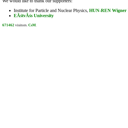
We would like to thank our supporters:
Institute for Particle and Nuclear Physics,
HUN-REN Wigner Re
EĂśtvĂśs University
671462
visitors.
CsM
.