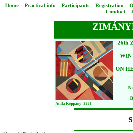
Home
Practical info
Participants
Registration
O
Conduct
ZIMÁNYI
26th
WIN
ON HE
No
B
Attila Koppány: 2221
S