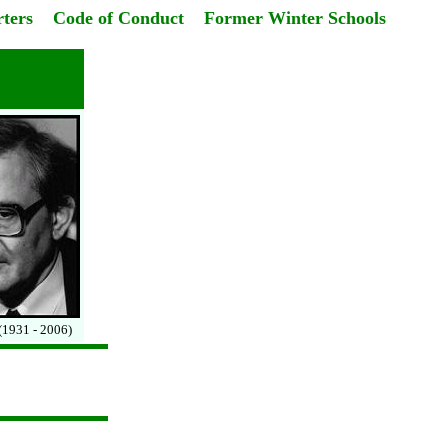
ters
Code of Conduct
Former Winter Schools
(1931 - 2006)