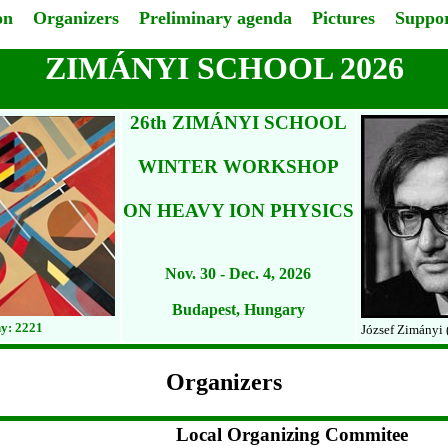
on
Organizers
Preliminary agenda
Pictures
Suppor
ZIMÁNYI SCHOOL 2026
26th ZIMÁNYI SCHOOL
WINTER WORKSHOP
ON HEAVY ION PHYSICS
Nov. 30 - Dec. 4, 2026
Budapest, Hungary
y: 2221
József Zimányi 
Organizers
Local Organizing Commitee