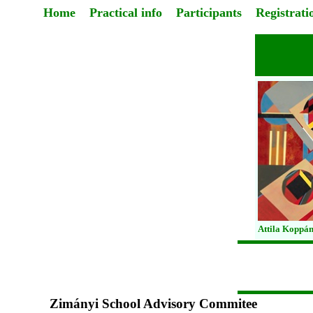
Home
Practical info
Participants
Registrati
Attila Koppán
Zimányi School Advisory Commitee