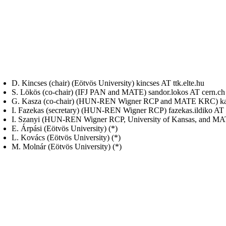
D. Kincses (chair) (Eötvös University) kincses AT ttk.elte.hu
S. Lökös (co-chair) (IFJ PAN and MATE) sandor.lokos AT cern.ch
G. Kasza (co-chair) (HUN-REN Wigner RCP and MATE KRC) kas
I. Fazekas (secretary) (HUN-REN Wigner RCP) fazekas.ildiko AT
I. Szanyi (HUN-REN Wigner RCP, University of Kansas, and MA
E. Árpási (Eötvös University) (*)
L. Kovács (Eötvös University) (*)
M. Molnár (Eötvös University) (*)