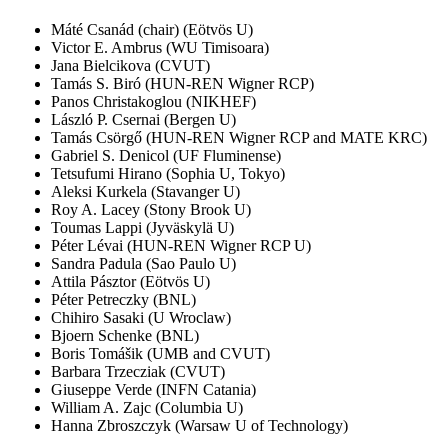
Máté Csanád (chair) (Eötvös U)
Victor E. Ambrus (WU Timisoara)
Jana Bielcikova (CVUT)
Tamás S. Biró (HUN-REN Wigner RCP)
Panos Christakoglou (NIKHEF)
László P. Csernai (Bergen U)
Tamás Csörgő (HUN-REN Wigner RCP and MATE KRC)
Gabriel S. Denicol (UF Fluminense)
Tetsufumi Hirano (Sophia U, Tokyo)
Aleksi Kurkela (Stavanger U)
Roy A. Lacey (Stony Brook U)
Toumas Lappi (Jyväskylä U)
Péter Lévai (HUN-REN Wigner RCP U)
Sandra Padula (Sao Paulo U)
Attila Pásztor (Eötvös U)
Péter Petreczky (BNL)
Chihiro Sasaki (U Wroclaw)
Bjoern Schenke (BNL)
Boris Tomášik (UMB and CVUT)
Barbara Trzecziak (CVUT)
Giuseppe Verde (INFN Catania)
William A. Zajc (Columbia U)
Hanna Zbroszczyk (Warsaw U of Technology)