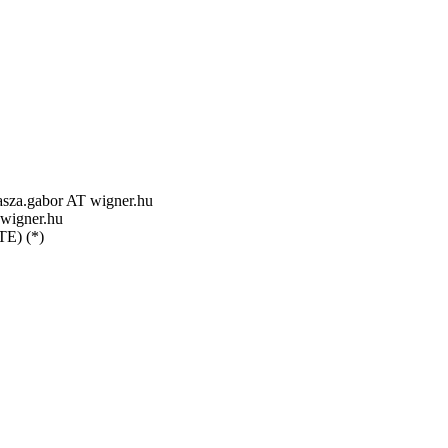
za.gabor AT wigner.hu
 wigner.hu
TE) (*)