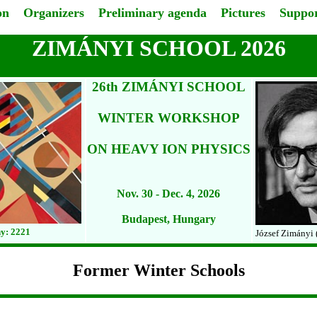
on
Organizers
Preliminary agenda
Pictures
Suppor
ZIMÁNYI SCHOOL 2026
26th ZIMÁNYI SCHOOL
WINTER WORKSHOP
ON HEAVY ION PHYSICS
Nov. 30 - Dec. 4, 2026
Budapest, Hungary
y: 2221
József Zimányi 
Former Winter Schools