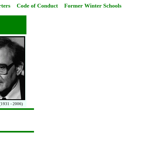
ters
Code of Conduct
Former Winter Schools
(1931 - 2006)