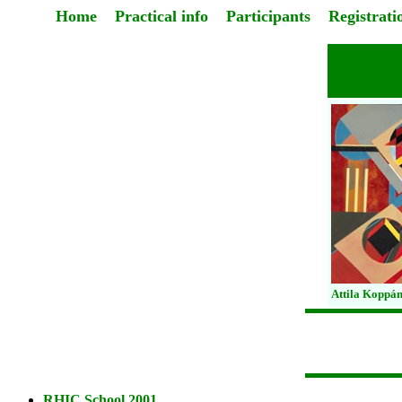
Home
Practical info
Participants
Registrati
Attila Koppán
RHIC School 2001