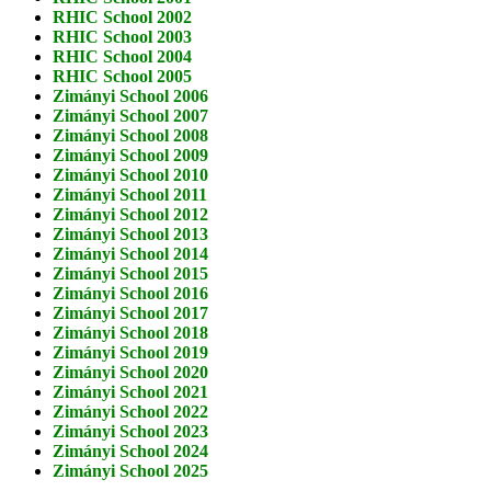
RHIC School 2002
RHIC School 2003
RHIC School 2004
RHIC School 2005
Zimányi School 2006
Zimányi School 2007
Zimányi School 2008
Zimányi School 2009
Zimányi School 2010
Zimányi School 2011
Zimányi School 2012
Zimányi School 2013
Zimányi School 2014
Zimányi School 2015
Zimányi School 2016
Zimányi School 2017
Zimányi School 2018
Zimányi School 2019
Zimányi School 2020
Zimányi School 2021
Zimányi School 2022
Zimányi School 2023
Zimányi School 2024
Zimányi School 2025