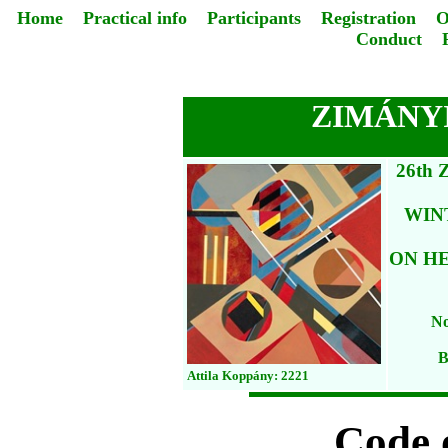
Home
Practical info
Participants
Registration
O
Conduct
ZIMÁNYI
26th
WIN
ON HE
No
B
Attila Koppány: 2221
Code 