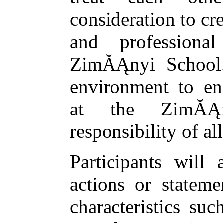
consideration to cre
and professiona
ZimĂĄnyi School.
environment to ena
at the ZimĂĄ
responsibility of all
Participants will 
actions or stateme
characteristics suc