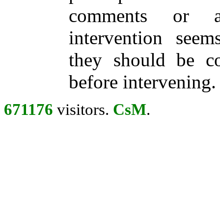
comments or ac
intervention seem
they should be con
before intervening.
671176
visitors.
CsM
.