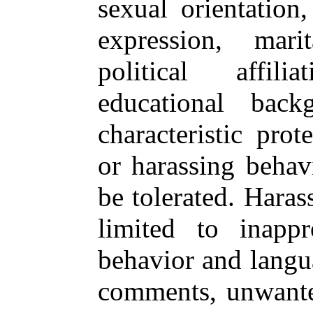
sexual orientation
expression, marit
political affili
educational bac
characteristic pro
or harassing behav
be tolerated. Haras
limited to inappr
behavior and langu
comments, unwanted