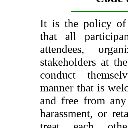
It is the policy 
that all participa
attendees, orga
stakeholders at t
conduct themsel
manner that is welc
and free from any 
harassment, or reta
treat each oth