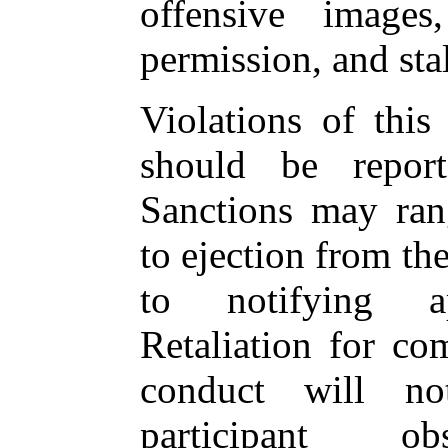
offensive images
permission, and sta
Violations of this
should be report
Sanctions may ran
to ejection from th
to notifying app
Retaliation for co
conduct will no
participant ob