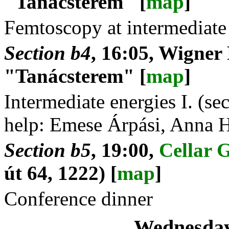
"Tanácsterem" [
map
]
Femtoscopy at intermediate
Section b4
, 16:05, Wigner
"Tanácsterem" [
map
]
Intermediate energies I. (s
help: Emese Árpási, Anna 
Section b5
, 19:00,
Cellar 
út 64, 1222) [
map
]
Conference dinner
Wednesday