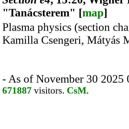
"Tanácsterem" [
map
]
Plasma physics (section ch
Kamilla Csengeri, Mátyás 
- As of November 30 2025 0
671887
visitors.
CsM
.