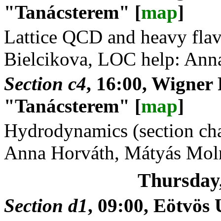
"Tanácsterem" [
map
]
Lattice QCD and heavy flavo
Bielcikova, LOC help: Ann
Section c4
, 16:00, Wigner
"Tanácsterem" [
map
]
Hydrodynamics (section cha
Anna Horváth, Mátyás Mol
Thursday
Section d1
, 09:00, Eötvö