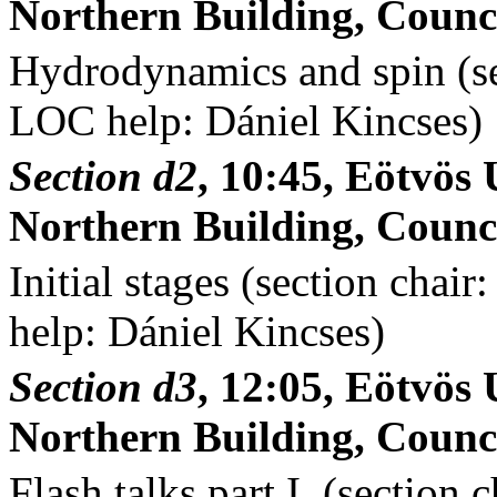
Northern Building, Counci
Hydrodynamics and spin (se
LOC help: Dániel Kincses)
Section d2
, 10:45, Eötvö
Northern Building, Counci
Initial stages (section cha
help: Dániel Kincses)
Section d3
, 12:05, Eötvö
Northern Building, Counci
Flash talks part I. (section 