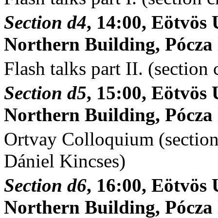
Section d4
, 14:00, Eötvö
Northern Building, Pócza l
Flash talks part II. (section
Section d5
, 15:00, Eötvö
Northern Building, Pócza l
Ortvay Colloquium (section 
Dániel Kincses)
Section d6
, 16:00, Eötvö
Northern Building, Pócza l