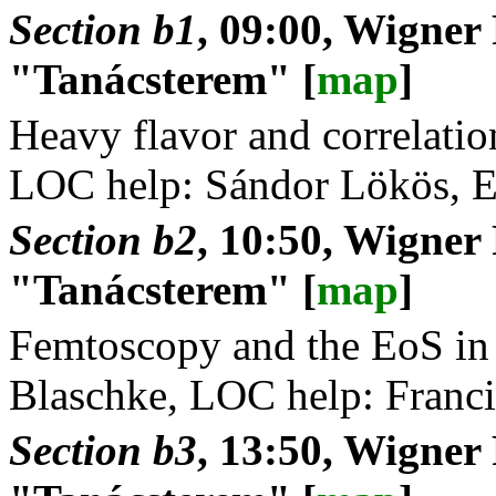
Section b1
, 09:00, Wigner
"Tanácsterem" [
map
]
Heavy flavor and correlatio
LOC help: Sándor Lökös, E
Section b2
, 10:50, Wigner
"Tanácsterem" [
map
]
Femtoscopy and the EoS in 
Blaschke, LOC help: Franci
Section b3
, 13:50, Wigner