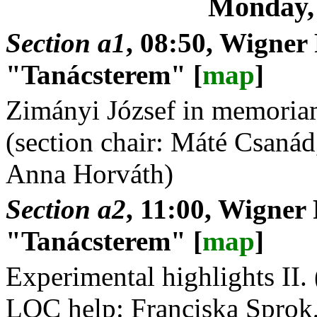
Monday,
Section a1
, 08:50, Wigner
"Tanácsterem" [
map
]
Zimányi József in memoriam
(section chair: Máté Csaná
Anna Horváth)
Section a2
, 11:00, Wigner
"Tanácsterem" [
map
]
Experimental highlights II. 
LOC help: Franciska Sprok