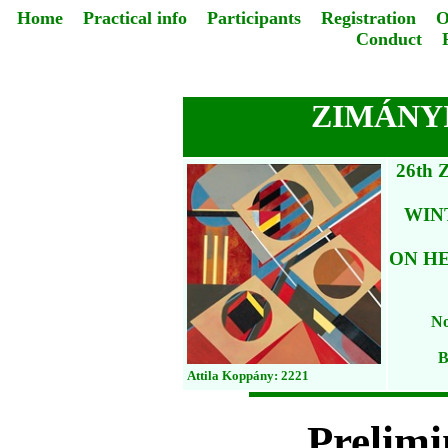
Home
Practical info
Participants
Registration
O
Conduct
ZIMÁNYI
26th
WIN
ON HE
No
B
Attila Koppány: 2221
Prelim