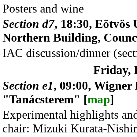
Posters and wine
Section d7
, 18:30, Eötvö
Northern Building, Counci
IAC discussion/dinner (sect
Friday,
Section e1
, 09:00, Wigner
"Tanácsterem" [
map
]
Experimental highlights and 
chair: Mizuki Kurata-Nish