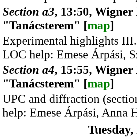
Section a3
, 13:50, Wigner
"Tanácsterem" [
map
]
Experimental highlights III.
LOC help: Emese Árpási, S
Section a4
, 15:55, Wigner
"Tanácsterem" [
map
]
UPC and diffraction (secti
help: Emese Árpási, Anna 
Tuesday,