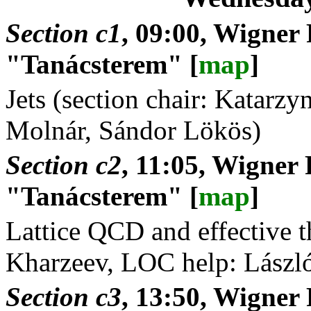
Section c1
, 09:00, Wigner
"Tanácsterem" [
map
]
Jets (section chair: Katar
Molnár, Sándor Lökös)
Section c2
, 11:05, Wigner 
"Tanácsterem" [
map
]
Lattice QCD and effective th
Kharzeev, LOC help: Lászl
Section c3
, 13:50, Wigner