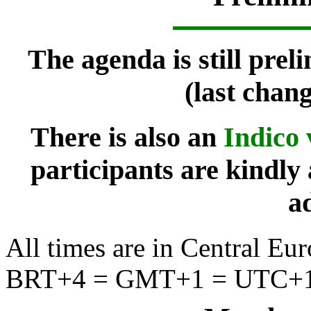
The agenda is still prel
(last chan
There is also an
Indico 
participants are kindly 
a
All times are in Central 
BRT+4 = GMT+1 = UTC+1 