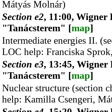
Mátyás Molnár)
Section e2
, 11:00, Wigner 
"Tanácsterem" [
map
]
Intermediate energies II. (s
LOC help: Franciska Sprok
Section e3
, 13:45, Wigner
"Tanácsterem" [
map
]
Nuclear structure (section
help: Kamilla Csengeri, Má
Section e4
, 15:20, Wigner