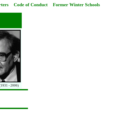
ters
Code of Conduct
Former Winter Schools
(1931 - 2006)