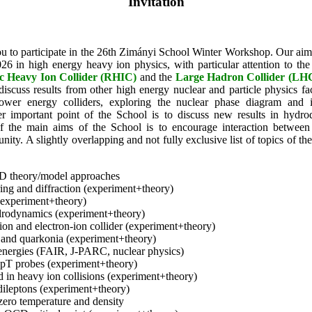
Invitation
u to participate in the 26th Zimányi School Winter Workshop. Our aim
26 in high energy heavy ion physics, with particular attention to th
tic Heavy Ion Collider (RHIC)
and the
Large Hadron Collider (LH
discuss results from other high energy nuclear and particle physics fac
ower energy colliders, exploring the nuclear phase diagram and i
her important point of the School is to discuss new results in hydr
 the main aims of the School is to encourage interaction between 
ty. A slightly overlapping and not fully exclusive list of topics of th
D theory/model approaches
ering and diffraction (experiment+theory)
experiment+theory)
rodynamics (experiment+theory)
ion and electron-ion collider (experiment+theory)
 and quarkonia (experiment+theory)
energies (FAIR, J-PARC, nuclear physics)
 pT probes (experiment+theory)
d in heavy ion collisions (experiment+theory)
dileptons (experiment+theory)
ero temperature and density