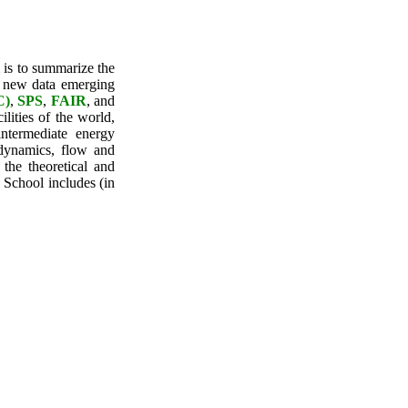
 is to summarize the
e new data emerging
C)
,
SPS
,
FAIR
, and
ilities of the world,
ntermediate energy
odynamics, flow and
the theoretical and
e School includes (in