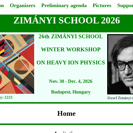
on
Organizers
Preliminary agenda
Pictures
Suppor
ZIMÁNYI SCHOOL 2026
26th ZIMÁNYI SCHOOL
WINTER WORKSHOP
ON HEAVY ION PHYSICS
Nov. 30 - Dec. 4, 2026
Budapest, Hungary
y: 2221
József Zimányi 
Home