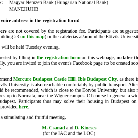
k:
Magyar Nemzeti Bank (Hungarian National Bank)
MANEHUHB
voice address in the registration form!
ers
are not covered by the registration fee. Participants are suggest
building 23
on this map
) or the cafeterias at/around the Eötvös Universi
r
will be held Tuesday evening.
uested by filling in
the registration form
on this webpage,
no later t
lly, you are invited to join the event's
Facebook page (to be created soon
.
mmend
Mercure Budapest Castle Hill
,
Ibis Budapest City
, as there 
vös University is also reachable comfortably by public transport. Alter
d be recommended, which is close to the Eötvös University, but also rig
es up to Normafa, near the Wigner campus. Of course in general a wide
Budapest.
Participants thus may solve their housing in Budapest on 
e provided
here
.
 stimulating and fruitful meeting,
M. Csanád
and
D. Kincses
(for the IAC and the LOC)