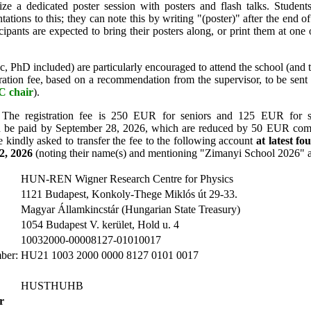
e a dedicated poster session with posters and flash talks. Student
tations to this; they can note this by writing "(poster)" after the end of
ticipants are expected to bring their posters along, or print them at one 
 PhD included) are particularly encouraged to attend the school (and 
tration fee, based on a recommendation from the supervisor, to be sen
 chair
).
The registration fee is 250 EUR for seniors and 125 EUR for st
can be paid by September 28, 2026, which are reduced by 50 EUR comp
re kindly asked to transfer the fee to the following account
at latest f
2, 2026
(noting their name(s) and mentioning "Zimanyi School 2026" 
HUN-REN Wigner Research Centre for Physics
1121 Budapest, Konkoly-Thege Miklós út 29-33.
Magyar Államkincstár (Hungarian State Treasury)
1054 Budapest V. kerület, Hold u. 4
10032000-00008127-01010017
ber:
HU21 1003 2000 0000 8127 0101 0017
HUSTHUHB
r