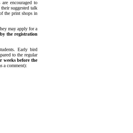
s are encouraged to
 their suggested talk
of the print shops in
they may apply for a
t
by the registration
udents. Early bird
ared to the regular
our weeks before the
as a comment):