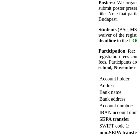
Posters:
We organiz
submit poster presen
title. Note that par
Budapest.
Students
(BSc, MSc,
waiver
of the regis
deadline
to the
LOC
Participation fee:
registration fees 
fees.
Participants a
school, November 
Account holder:
Address:
Bank name:
Bank address:
Account number:
IBAN account num
SEPA transfer
SWIFT code 1:
non-SEPA transfe