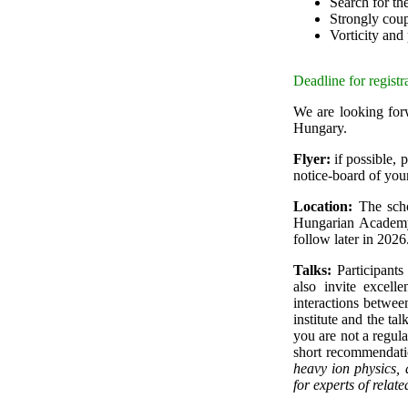
Search for th
Strongly cou
Vorticity and
Deadline for registr
We are looking forw
Hungary.
Flyer:
if possible, p
notice-board of you
Location:
The scho
Hungarian Academy 
follow later in 2026
Talks:
Participants 
also invite excell
interactions betwee
institute and the tal
you are not a regula
short recommendatio
heavy ion physics,
for experts of related