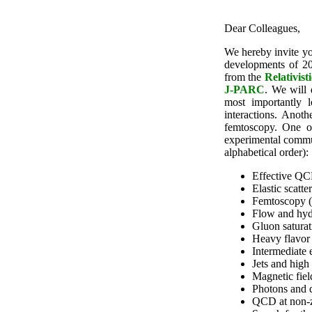
Dear Colleagues,
We hereby invite yo
developments of 20
from the
Relativis
J-PARC
. We will 
most importantly l
interactions. Anot
femtoscopy. One of
experimental communi
alphabetical order):
Effective QC
Elastic scatt
Femtoscopy (
Flow and hyd
Gluon saturat
Heavy flavor
Intermediate 
Jets and high
Magnetic fiel
Photons and 
QCD at non-z