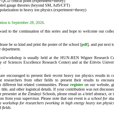
e QCD critical point (experiment+theory)
pled gauge theories (beyond SM, AdS/CFT)
 polarization in heavy ion physics (experiment+theory)
ation is September 28, 2026.
ard to the continuation of this series and hope to welcome our colle
lease be so kind and print the poster of the school [
pdf
],
and put next t
r department.
ol/workshop is usually held at the HUN-REN Wigner Research Cen
of Sciences Excellence Research Center) and at the Eötvös Universi
.
are encouraged to present their recent heavy ion physics results in c
ent researchers from other fields to present their results to encour
n different but related communities. Please
register
on our website, g
k title, and other logistical details. If your contribution was not discus
r presenter at the Zimányi Schools, please email us a brief abstract, or i
n from your supervisor. Please note that our event is
a school for stu
 a workshop for researchers (working in high energy heavy ion physi
 fields.