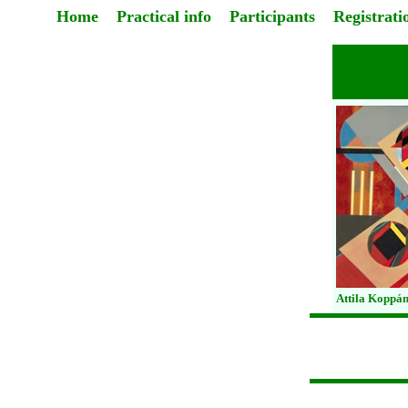
Home
Practical info
Participants
Registrati
Attila Koppán