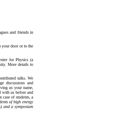
agues and friends in
o your door or to the
ter for Physics (a
ty. More details to
ontributed talks. We
age discussions and
iving us your name,
sed with us before and
n case of students, a
dents of high energy
cs) and a symposium