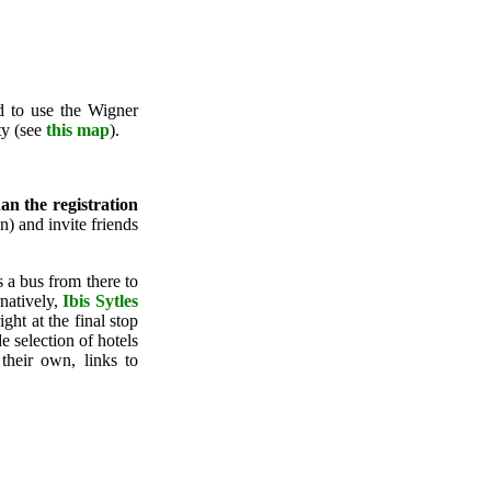
ed to use the Wigner
ty (see
this map
).
han the registration
) and invite friends
is a bus from there to
natively,
Ibis Sytles
ht at the final stop
 selection of hotels
their own, links to