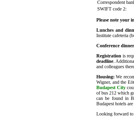
Correspondent ban
SWIFT code 2:
Please note your in
Lunches and dinn
Institute cafeteria (
Conference dinne
Registration
is req
deadline
. Additiona
and colleagues there
Housing:
We reco
Wigner, and the Eöt
Budapest City
coul
of bus 212 which go
can be found in 
Budapest hotels ar
Looking forward to a