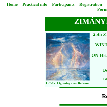
Home
Practical info
Participants
Registration
Form
ZIMÁNYI
25th 
WIN
ON HE
De
Bu
I. Csók: Lightning over Balaton
Re