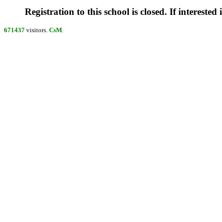
Registration to this school is closed. If interested
671437
visitors.
CsM
.