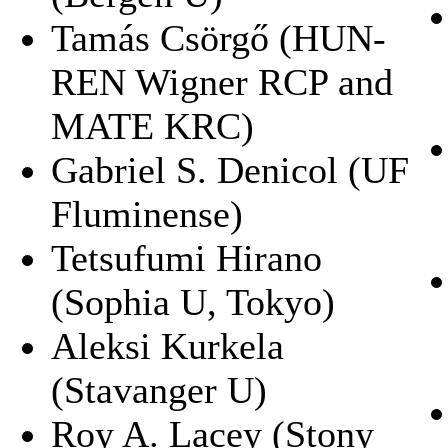
Tamás Csörgő (HUN-
REN Wigner RCP and
MATE KRC)
Gabriel S. Denicol (UF
Fluminense)
Tetsufumi Hirano
(Sophia U, Tokyo)
Aleksi Kurkela
(Stavanger U)
Roy A. Lacey (Stony