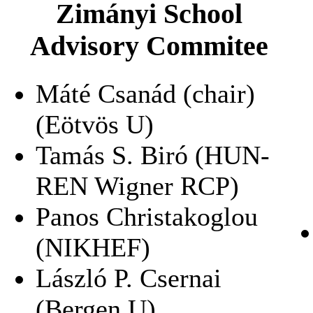
Zimányi School
Advisory Commitee
Máté Csanád (chair)
(Eötvös U)
Tamás S. Biró (HUN-
REN Wigner RCP)
Panos Christakoglou
(NIKHEF)
László P. Csernai
(Bergen U)