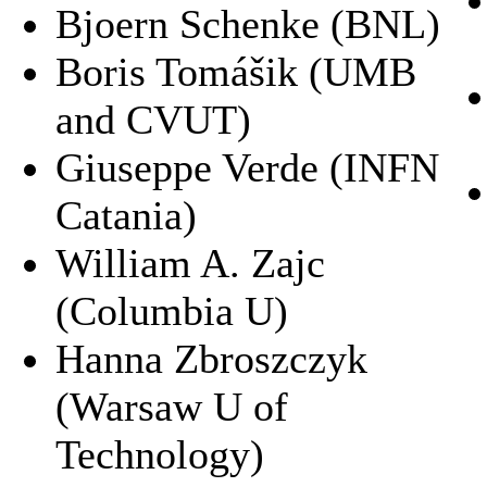
Bjoern Schenke (BNL)
Boris Tomášik (UMB
and CVUT)
Giuseppe Verde (INFN
Catania)
William A. Zajc
(Columbia U)
Hanna Zbroszczyk
(Warsaw U of
Technology)