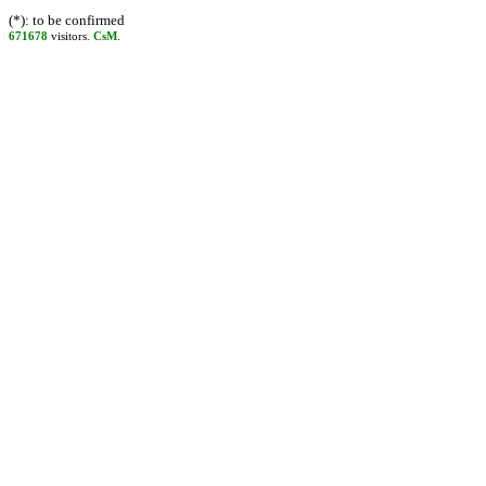
(*): to be confirmed
671678
visitors.
CsM
.