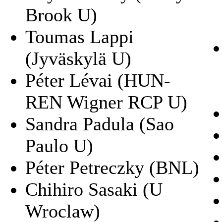
Brook U)
Toumas Lappi
(Jyväskylä U)
Péter Lévai (HUN-
REN Wigner RCP U)
Sandra Padula (Sao
Paulo U)
Péter Petreczky (BNL)
Chihiro Sasaki (U
Wroclaw)