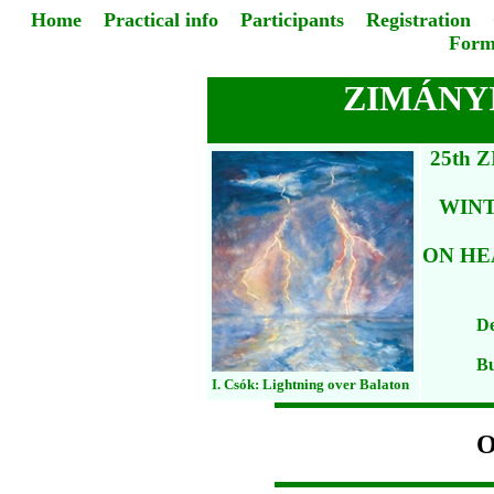
Home
Practical info
Participants
Registration
Form
ZIMÁNYI
25th 
WIN
ON HE
De
Bu
I. Csók: Lightning over Balaton
O