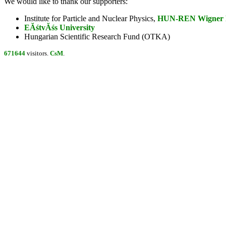
We would like to thank our supporters:
Institute for Particle and Nuclear Physics,
HUN-REN Wigner Re
EĂśtvĂśs University
Hungarian Scientific Research Fund (OTKA)
671644
visitors.
CsM
.