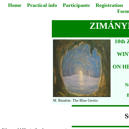
Home
Practical info
Participants
Registration
Form
ZIMÁNYI
10th
WIN
ON H
No
B
M. Barabás: The Blue Grotto
S