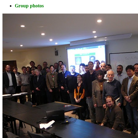
Group photos