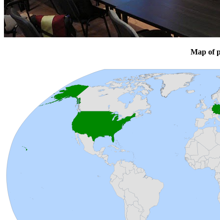
Map of p