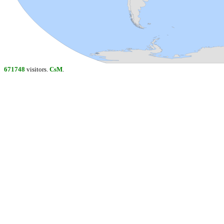
671748
visitors.
CsM
.