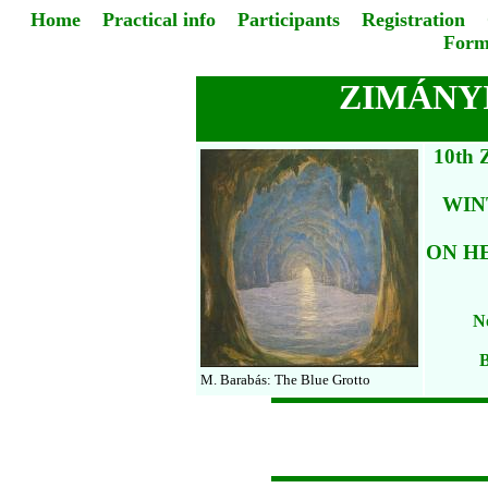
Home
Practical info
Participants
Registration
Form
ZIMÁNYI
10th
WIN
ON H
No
B
M. Barabás: The Blue Grotto