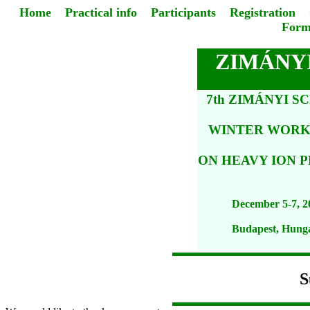
Home
Practical info
Participants
Registration
Form
ZIMÁNYI
7th ZIMÁNYI S
WINTER WOR
ON HEAVY ION P
December 5-7, 2
Budapest, Hung
S