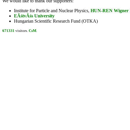
We would like to thank our supporters:
Institute for Particle and Nuclear Physics,
HUN-REN Wigner Re
EĂśtvĂśs University
Hungarian Scientific Research Fund (OTKA)
671331
visitors.
CsM
.