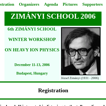
stration
Organizers
Agenda
Pictures
Supporters
ZIMÁNYI SCHOOL 2006
6th ZIMÁNYI SCHOOL
WINTER WORKSHOP
ON HEAVY ION PHYSICS
December 11-13, 2006
Budapest, Hungary
József Zimányi (1931 - 2006)
Registration