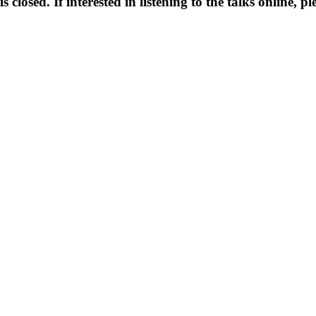
is closed. If interested in listening to the talks online, p