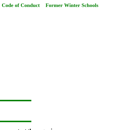
Code of Conduct
Former Winter Schools