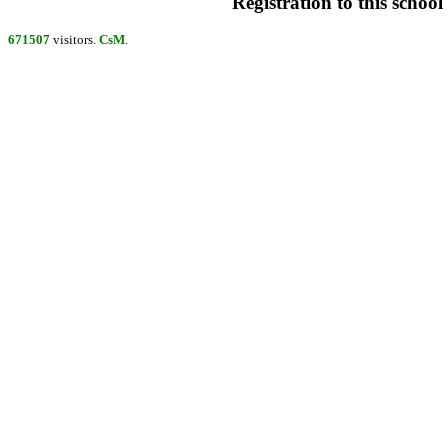
Registration to this school 
671507
visitors.
CsM
.