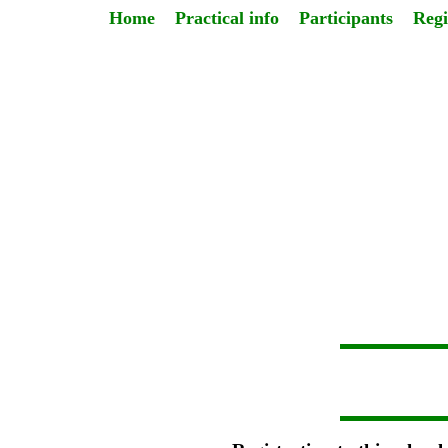
Home
Practical info
Participants
Regi