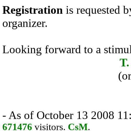
Registration
is requested b
organizer.
Looking forward to a stimul
T.
(o
- As of October 13 2008 11:
671476
visitors.
CsM
.