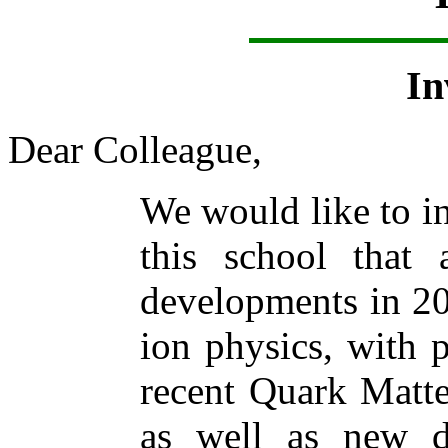
In
Dear Colleague,
We would like to in
this school that
developments in 20
ion physics, with p
recent Quark Matte
as well as new d