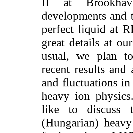
II at Brookha
developments and th
perfect liquid at 
great details at o
usual, we plan to
recent results and
and fluctuations in
heavy ion physics
like to discuss 
(Hungarian) heavy