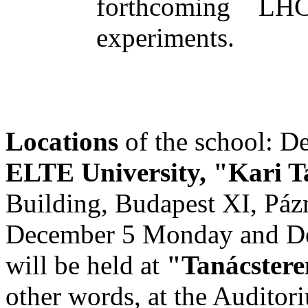
forthcoming LHC
experiments.
Locations
of the school: D
ELTE University, "Kari 
Building, Budapest XI, Páz
December 5 Monday and Dec
will be held at
"Tanácster
other words, at the Auditori