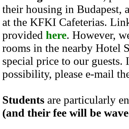
their housing in Budapest, 
at the KFKI Cafeterias. Lin
provided
here
. However, we
rooms in the nearby Hotel Su
special price to our guests. 
possibility, please e-mail th
Students
are particularly e
(and their fee will be wav