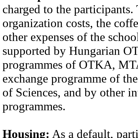
charged to the participants.
organization costs, the coff
other expenses of the school
supported by Hungarian OT
programmes of OTKA, MTA
exchange programme of the
of Sciences, and by other i
programmes.
Housing:
As a default, part