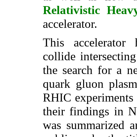
Relativistic Hea
accelerator.
This accelerator
collide intersecti
the search for a n
quark gluon plasma
RHIC experiments 
their findings in 
was summarized a