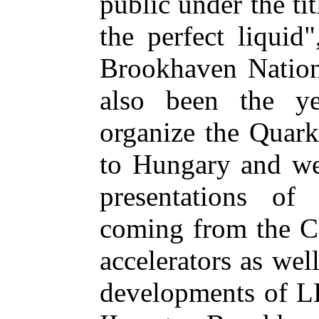
public under the ti
the perfect liquid
Brookhaven Nation
also been the y
organize the Quark
to Hungary and we
presentations of
coming from the 
accelerators as wel
developments of 