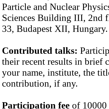
Particle and Nuclear Physi
Sciences Building III, 2nd
33, Budapest XII, Hungary.
Contributed talks:
Particip
their recent results in brief
your name, institute, the tit
contribution, if any.
Participation fee
of 10000 