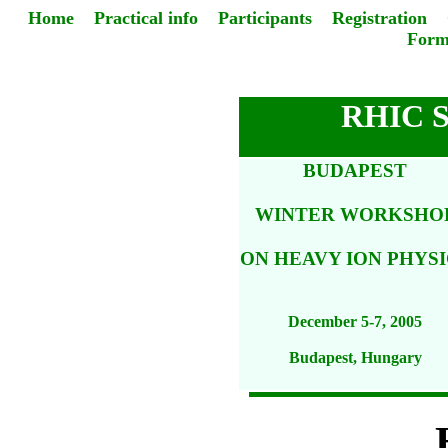
Home
Practical info
Participants
Registration
Form
RHIC 
BUDAPEST
WINTER WORKSHO
ON HEAVY ION PHYSI
December 5-7, 2005
Budapest, Hungary